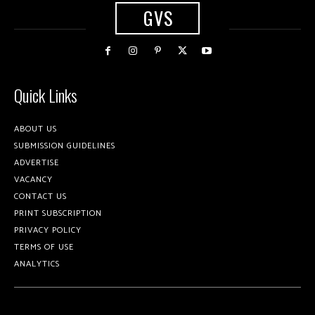
GVS
Quick Links
ABOUT US
SUBMISSION GUIDELINES
ADVERTISE
VACANCY
CONTACT US
PRINT SUBSCRIPTION
PRIVACY POLICY
TERMS OF USE
ANALYTICS