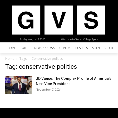
Friday, August 7, 2026
| Welcome to Global Village Space
HOME
LATEST
NEWS ANALYSIS
OPINION
BUSINESS
SCIENCE & TECHNO
Home
Tags
Conservative politics
Tag: conservative politics
JD Vance: The Complex Profile of America’s
Next Vice President
November 7, 2024