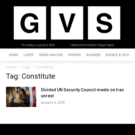
Thursday, August 6, 2026
| Welcome to Global Village Space
HOME
LATEST
NEWS ANALYSIS
OPINION
BUSINESS
SCIENCE & TECHNO
Home
Tags
Constitute
Tag: Constitute
Divided UN Security Council meets on Iran
unrest
January 6, 2018