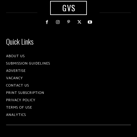
GVS
Quick Links
ABOUT US
SUBMISSION GUIDELINES
ADVERTISE
VACANCY
CONTACT US
PRINT SUBSCRIPTION
PRIVACY POLICY
TERMS OF USE
ANALYTICS