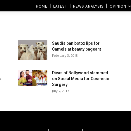
HOME
LATEST
NEWS ANALYSIS
OPINION
Saudis ban botox lips for
Camels at beauty pageant
February 3, 2018
Divas of Bollywood slammed
al
on Social Media for Cosmetic
Surgery
July 7, 2017