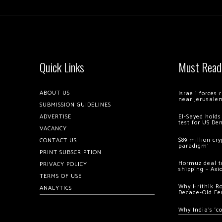
Quick Links
Must Read
ABOUT US
Israeli forces
near Jerusale
SUBMISSION GUIDELINES
ADVERTISE
El-Sayed holds
test for US De
VACANCY
$89 million cr
CONTACT US
paradigm’
PRINT SUBSCRIPTION
Hormuz deal to
PRIVACY POLICY
shipping – Axi
TERMS OF USE
Why Hrithik R
ANALYTICS
Decade-Old Fe
Why India’s ‘c