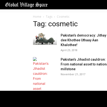
Home
Tags
Cosmetic
Tag: cosmetic
Pakistan’s democracy: Jithay
dee Khothee Uthaay Aan
Khalothee!
April 23, 2018
Pakistan’s Jihadist cauldron:
From national asset to nation
millstone
November 21, 2017