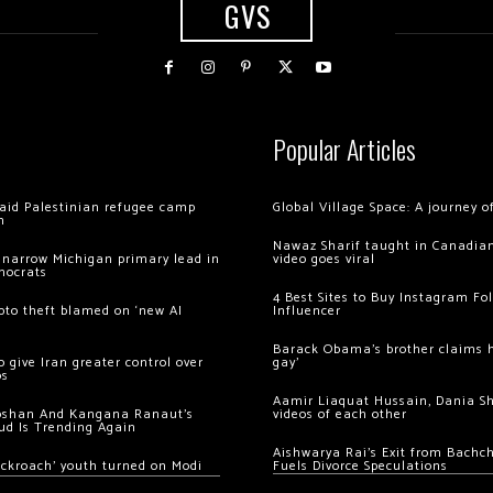
GVS
Popular Articles
 raid Palestinian refugee camp
Global Village Space: A journey 
m
Nawaz Sharif taught in Canadian
 narrow Michigan primary lead in
video goes viral
mocrats
4 Best Sites to Buy Instagram Fo
ypto theft blamed on ‘new AI
Influencer
Barack Obama’s brother claims he
 give Iran greater control over
gay’
os
Aamir Liaquat Hussain, Dania S
oshan And Kangana Ranaut’s
videos of each other
ud Is Trending Again
Aishwarya Rai’s Exit from Bach
ockroach’ youth turned on Modi
Fuels Divorce Speculations