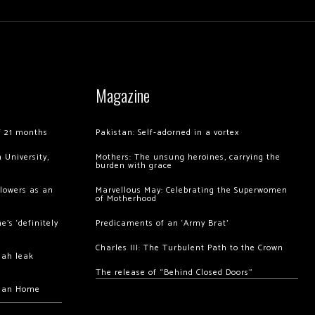
Magazine
of 21 months
Pakistan: Self-adorned in a vortex
 University,
Mothers: The unsung heroines, carrying the
burden with grace
llowers as an
Marvellous May: Celebrating the Superwomen
of Motherhood
’s ‘definitely
Predicaments of an ‘Army Brat’
Charles III: The Turbulent Path to the Crown
hah leak
The release of “Behind Closed Doors”
chan Home