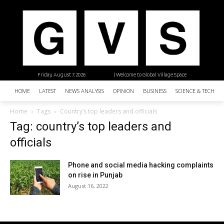
Friday, August 7, 2026
| Welcome to Global Village Space
HOME
LATEST
NEWS ANALYSIS
OPINION
BUSINESS
SCIENCE & TECHNO
Home
Tags
Country’s top leaders and officials
Tag: country’s top leaders and
officials
Phone and social media hacking complaints
on rise in Punjab
August 16, 2022