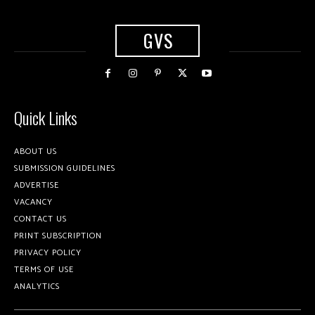
GVS
Quick Links
ABOUT US
SUBMISSION GUIDELINES
ADVERTISE
VACANCY
CONTACT US
PRINT SUBSCRIPTION
PRIVACY POLICY
TERMS OF USE
ANALYTICS