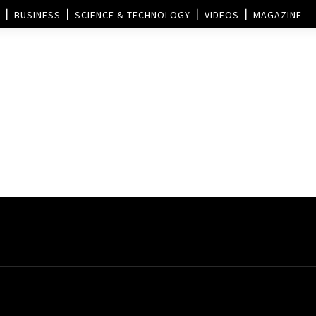
BUSINESS
SCIENCE & TECHNOLOGY
VIDEOS
MAGAZINE