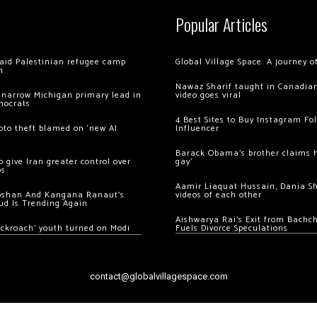
Popular Articles
 raid Palestinian refugee camp
Global Village Space: A journey 
m
Nawaz Sharif taught in Canadian
 narrow Michigan primary lead in
video goes viral
mocrats
4 Best Sites to Buy Instagram Fo
ypto theft blamed on ‘new AI
Influencer
Barack Obama’s brother claims he
 give Iran greater control over
gay’
os
Aamir Liaquat Hussain, Dania S
oshan And Kangana Ranaut’s
videos of each other
ud Is Trending Again
Aishwarya Rai’s Exit from Bach
ockroach’ youth turned on Modi
Fuels Divorce Speculations
contact@globalvillagespace.com