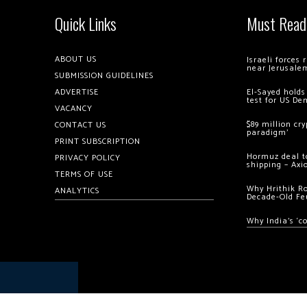
Quick Links
Must Read
ABOUT US
Israeli forces
near Jerusale
SUBMISSION GUIDELINES
ADVERTISE
El-Sayed holds
test for US De
VACANCY
$89 million cr
CONTACT US
paradigm’
PRINT SUBSCRIPTION
Hormuz deal to
PRIVACY POLICY
shipping – Axi
TERMS OF USE
Why Hrithik R
ANALYTICS
Decade-Old Fe
Why India’s ‘c