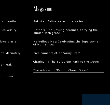
Magazine
of 21 months
Pakistan: Self-adorned in a vortex
 University,
Mothers: The unsung heroines, carrying the
burden with grace
llowers as an
Marvellous May: Celebrating the Superwomen
of Motherhood
’s ‘definitely
Predicaments of an ‘Army Brat’
Charles III: The Turbulent Path to the Crown
hah leak
The release of “Behind Closed Doors”
chan Home