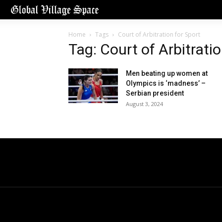
Home
Tags
Court of Arbitration for Sport
Tag: Court of Arbitratio
Men beating up women at
Olympics is ‘madness’ –
Serbian president
August 3, 2024