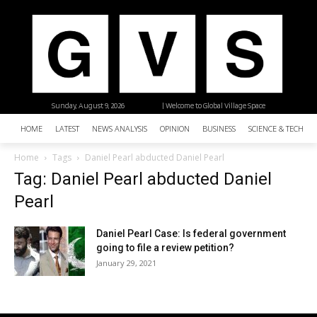
Sunday, August 9, 2026
| Welcome to Global Village Space
HOME
LATEST
NEWS ANALYSIS
OPINION
BUSINESS
SCIENCE & TECHNO
Home
Tags
Daniel Pearl abducted Daniel Pearl
Tag: Daniel Pearl abducted Daniel
Pearl
Daniel Pearl Case: Is federal government
going to file a review petition?
January 29, 2021