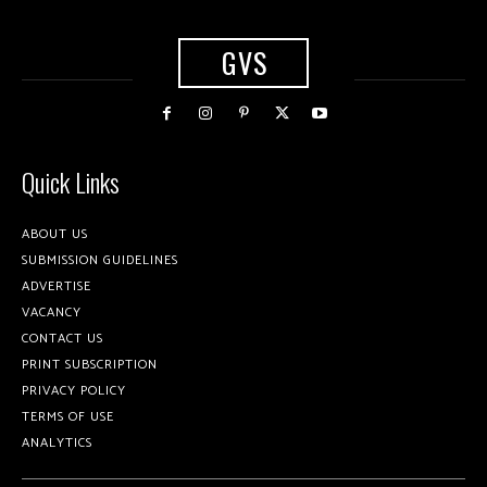
GVS
Quick Links
ABOUT US
SUBMISSION GUIDELINES
ADVERTISE
VACANCY
CONTACT US
PRINT SUBSCRIPTION
PRIVACY POLICY
TERMS OF USE
ANALYTICS