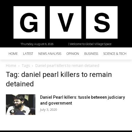
Thursday, August 6, 2026
| Welcome to Global Village Space
HOME
LATEST
NEWS ANALYSIS
OPINION
BUSINESS
SCIENCE & TECHNO
Home
Tags
Daniel pearl killers to remain detained
Tag: daniel pearl killers to remain
detained
Daniel Pearl killers: tussle between judiciary
and government
July 3, 2020