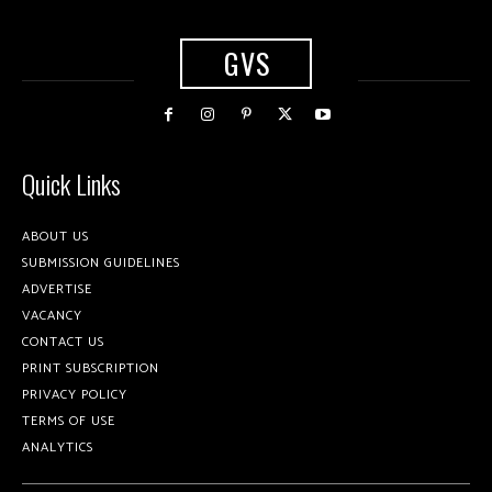
GVS
Quick Links
ABOUT US
SUBMISSION GUIDELINES
ADVERTISE
VACANCY
CONTACT US
PRINT SUBSCRIPTION
PRIVACY POLICY
TERMS OF USE
ANALYTICS