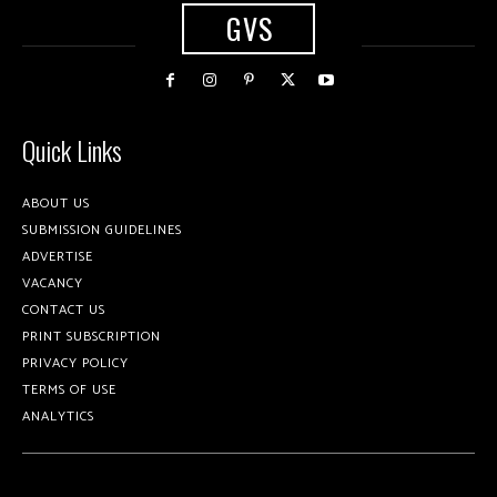
GVS
Quick Links
ABOUT US
SUBMISSION GUIDELINES
ADVERTISE
VACANCY
CONTACT US
PRINT SUBSCRIPTION
PRIVACY POLICY
TERMS OF USE
ANALYTICS