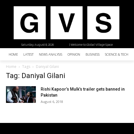
Saturday, August 8, 2026
| Welcome to Global Village Space
HOME
LATEST
NEWS ANALYSIS
OPINION
BUSINESS
SCIENCE & TECHNO
Home
Tags
Daniyal Gilani
Tag: Daniyal Gilani
Rishi Kapoor’s Mulk’s trailer gets banned in
Pakistan
August 6, 2018