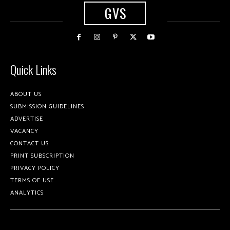
GVS
Quick Links
ABOUT US
SUBMISSION GUIDELINES
ADVERTISE
VACANCY
CONTACT US
PRINT SUBSCRIPTION
PRIVACY POLICY
TERMS OF USE
ANALYTICS