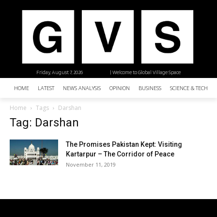
Friday, August 7, 2026
| Welcome to Global Village Space
HOME
LATEST
NEWS ANALYSIS
OPINION
BUSINESS
SCIENCE & TECHNO
Home
Tags
Darshan
Tag: Darshan
The Promises Pakistan Kept: Visiting
Kartarpur – The Corridor of Peace
November 11, 2019