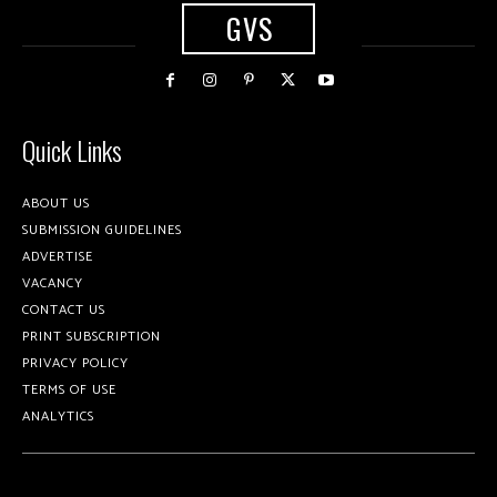
GVS
Quick Links
ABOUT US
SUBMISSION GUIDELINES
ADVERTISE
VACANCY
CONTACT US
PRINT SUBSCRIPTION
PRIVACY POLICY
TERMS OF USE
ANALYTICS