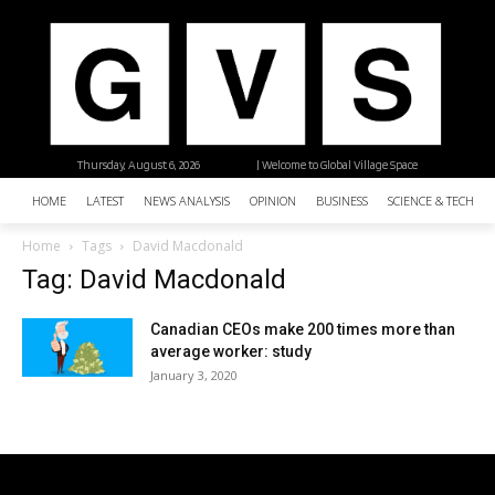
Thursday, August 6, 2026
| Welcome to Global Village Space
HOME
LATEST
NEWS ANALYSIS
OPINION
BUSINESS
SCIENCE & TECHNO
Home
Tags
David Macdonald
Tag: David Macdonald
Canadian CEOs make 200 times more than
average worker: study
January 3, 2020