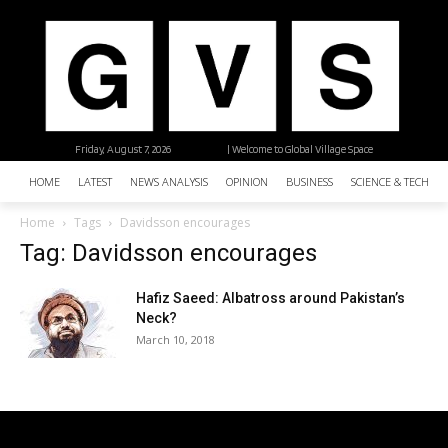
Friday, August 7, 2026
| Welcome to Global Village Space
HOME
LATEST
NEWS ANALYSIS
OPINION
BUSINESS
SCIENCE & TECHNO
Home
Tags
Davidsson encourages
Tag: Davidsson encourages
Hafiz Saeed: Albatross around Pakistan’s
Neck?
March 10, 2018