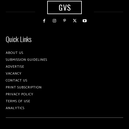
GVS
Quick Links
ABOUT US
SUBMISSION GUIDELINES
ADVERTISE
VACANCY
CONTACT US
PRINT SUBSCRIPTION
PRIVACY POLICY
TERMS OF USE
ANALYTICS