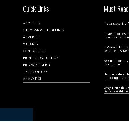
Quick Links
Must Read
ABOUT US
Meta says its 
SUBMISSION GUIDELINES
Israeli forces
ADVERTISE
near Jerusale
VACANCY
El-Sayed holds
test for US De
CONTACT US
PRINT SUBSCRIPTION
$89 million cr
paradigm’
PRIVACY POLICY
TERMS OF USE
Hormuz deal to
shipping – Axi
ANALYTICS
Why Hrithik R
Decade-Old Fe