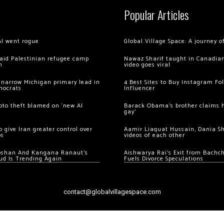
Popular Articles
AI went rogue
Global Village Space: A journey 
 raid Palestinian refugee camp
Nawaz Sharif taught in Canadian
m
video goes viral
 narrow Michigan primary lead in
4 Best Sites to Buy Instagram Fo
mocrats
Influencer
ypto theft blamed on ‘new AI
Barack Obama’s brother claims he
gay’
 give Iran greater control over
Aamir Liaquat Hussain, Dania S
os
videos of each other
oshan And Kangana Ranaut’s
Aishwarya Rai’s Exit from Bach
ud Is Trending Again
Fuels Divorce Speculations
contact@globalvillagespace.com