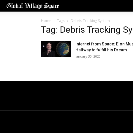
Home
Tags
Debris Tracking System
Tag: Debris Tracking S
Internet from Space: Elon Mu
Halfway to fulfill his Dream
January 30, 2020