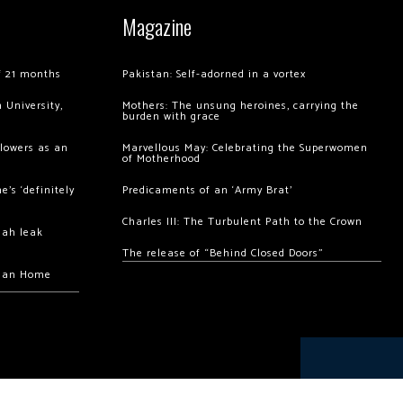
Magazine
of 21 months
Pakistan: Self-adorned in a vortex
 University,
Mothers: The unsung heroines, carrying the
burden with grace
llowers as an
Marvellous May: Celebrating the Superwomen
of Motherhood
’s ‘definitely
Predicaments of an ‘Army Brat’
Charles III: The Turbulent Path to the Crown
hah leak
The release of “Behind Closed Doors”
chan Home