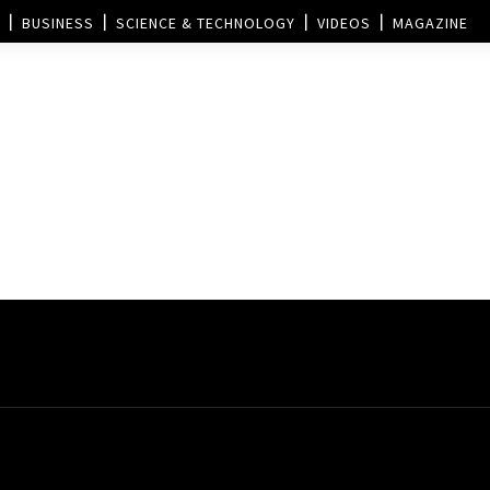
BUSINESS
SCIENCE & TECHNOLOGY
VIDEOS
MAGAZINE