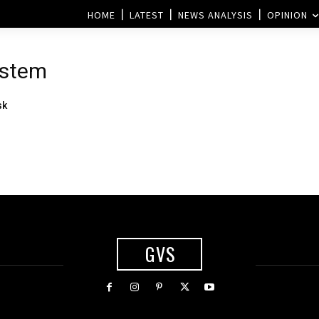
HOME
LATEST
NEWS ANALYSIS
OPINION
ystem
sk
GVS