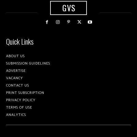
GVS
Quick Links
ABOUT US
SUBMISSION GUIDELINES
ADVERTISE
VACANCY
CONTACT US
PRINT SUBSCRIPTION
PRIVACY POLICY
TERMS OF USE
ANALYTICS