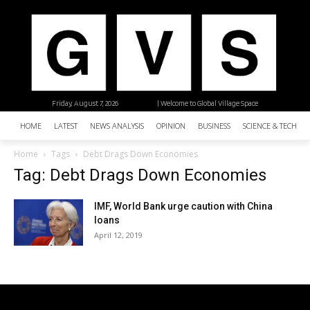
Friday, August 7, 2026
| Welcome to Global Village Space
HOME
LATEST
NEWS ANALYSIS
OPINION
BUSINESS
SCIENCE & TECHNO
Home
Tags
Debt Drags Down Economies
Tag: Debt Drags Down Economies
IMF, World Bank urge caution with China
loans
April 12, 2019