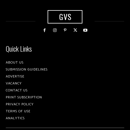
GVS
Quick Links
ABOUT US
SUBMISSION GUIDELINES
ADVERTISE
VACANCY
CONTACT US
PRINT SUBSCRIPTION
PRIVACY POLICY
TERMS OF USE
ANALYTICS