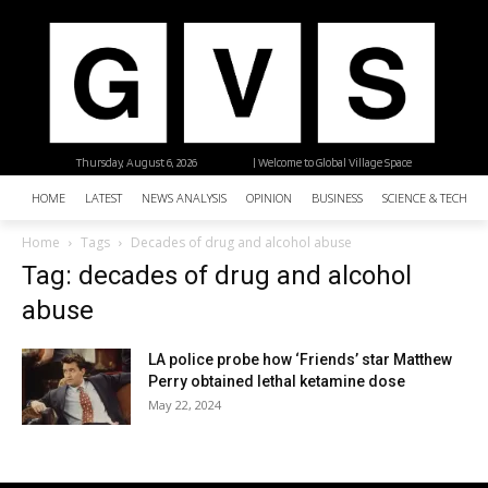
Thursday, August 6, 2026
| Welcome to Global Village Space
HOME
LATEST
NEWS ANALYSIS
OPINION
BUSINESS
SCIENCE & TECHNO
Home
Tags
Decades of drug and alcohol abuse
Tag: decades of drug and alcohol
abuse
LA police probe how ‘Friends’ star Matthew
Perry obtained lethal ketamine dose
May 22, 2024