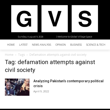
Sunday, August 9, 2026
| Welcome to Global Village Space
HOME
LATEST
NEWS ANALYSIS
OPINION
BUSINESS
SCIENCE & TECHNO
Home
Tags
Defamation attempts against civil society
Tag: defamation attempts against
civil society
Analyzing Pakistan’s contemporary political
crisis
April 9, 2022