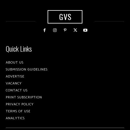
GVS
Quick Links
ABOUT US
SUBMISSION GUIDELINES
ADVERTISE
VACANCY
CONTACT US
PRINT SUBSCRIPTION
PRIVACY POLICY
TERMS OF USE
ANALYTICS