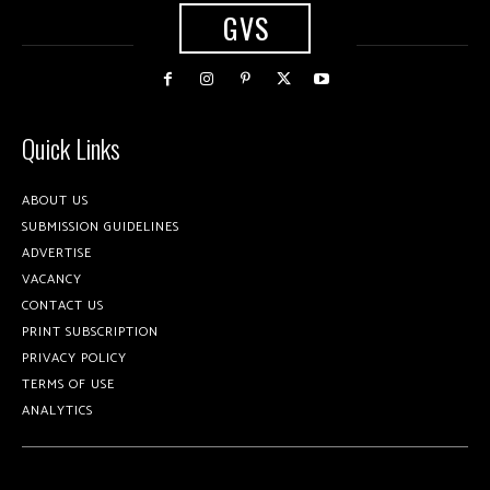
GVS
Quick Links
ABOUT US
SUBMISSION GUIDELINES
ADVERTISE
VACANCY
CONTACT US
PRINT SUBSCRIPTION
PRIVACY POLICY
TERMS OF USE
ANALYTICS