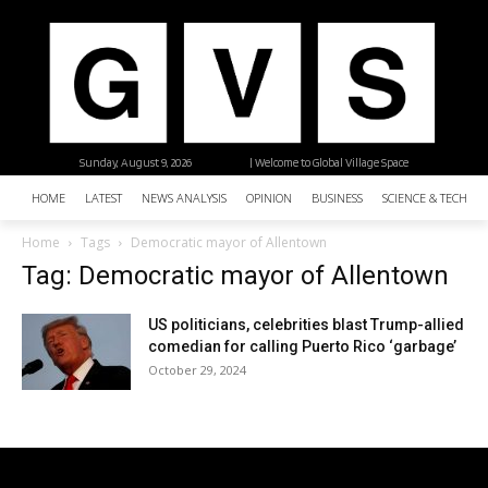
Sunday, August 9, 2026
| Welcome to Global Village Space
HOME
LATEST
NEWS ANALYSIS
OPINION
BUSINESS
SCIENCE & TECHNO
Home
Tags
Democratic mayor of Allentown
Tag: Democratic mayor of Allentown
US politicians, celebrities blast Trump-allied
comedian for calling Puerto Rico ‘garbage’
October 29, 2024