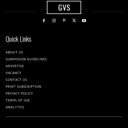
GVS
Quick Links
ABOUT US
SUBMISSION GUIDELINES
ADVERTISE
VACANCY
CONTACT US
PRINT SUBSCRIPTION
PRIVACY POLICY
TERMS OF USE
ANALYTICS