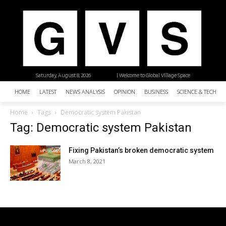
Saturday, August 8, 2026
| Welcome to Global Village Space
HOME
LATEST
NEWS ANALYSIS
OPINION
BUSINESS
SCIENCE & TECHNO
Home
Tags
Democratic system Pakistan
Tag: Democratic system Pakistan
Fixing Pakistan’s broken democratic system
March 8, 2021