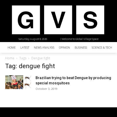
Saturday, August 8, 2026
| Welcome to Global Village Space
HOME
LATEST
NEWS ANALYSIS
OPINION
BUSINESS
SCIENCE & TECHNO
Home
Tags
Dengue fight
Tag: dengue fight
Brazilian trying to beat Dengue by producing
special mosquitoes
October 3, 2019