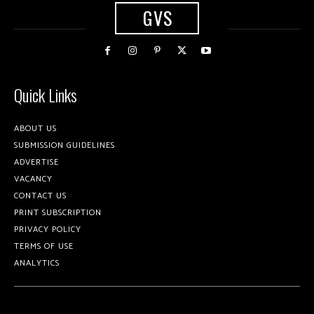
GVS
Quick Links
ABOUT US
SUBMISSION GUIDELINES
ADVERTISE
VACANCY
CONTACT US
PRINT SUBSCRIPTION
PRIVACY POLICY
TERMS OF USE
ANALYTICS