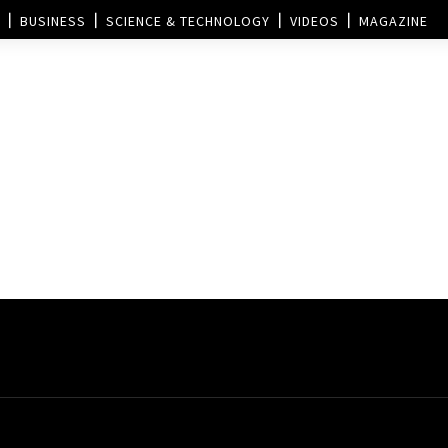
BUSINESS
SCIENCE & TECHNOLOGY
VIDEOS
MAGAZINE