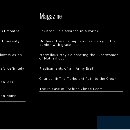
Magazine
of 21 months
Pakistan: Self-adorned in a vortex
 University,
Mothers: The unsung heroines, carrying the
burden with grace
llowers as an
Marvellous May: Celebrating the Superwomen
of Motherhood
’s ‘definitely
Predicaments of an ‘Army Brat’
Charles III: The Turbulent Path to the Crown
hah leak
The release of “Behind Closed Doors”
chan Home