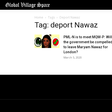
Home
Tags
Deport Nawaz
Tag: deport Nawaz
PML-N is to meet MQM-P: Will
the government be compelle
to leave Maryam Nawaz for
London?
March 5, 2020