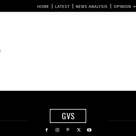
HOME
LATEST
NEWS ANALYSIS
OPINION
d
GVS