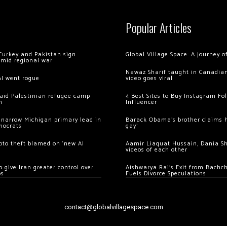
Popular Articles
Turkey and Pakistan sign
Global Village Space: A journey 
amid regional war
Nawaz Sharif taught in Canadian
AI went rogue
video goes viral
 raid Palestinian refugee camp
4 Best Sites to Buy Instagram Fo
m
Influencer
 narrow Michigan primary lead in
Barack Obama’s brother claims he
mocrats
gay’
ypto theft blamed on ‘new AI
Aamir Liaquat Hussain, Dania S
videos of each other
 give Iran greater control over
Aishwarya Rai’s Exit from Bach
os
Fuels Divorce Speculations
contact@globalvillagespace.com