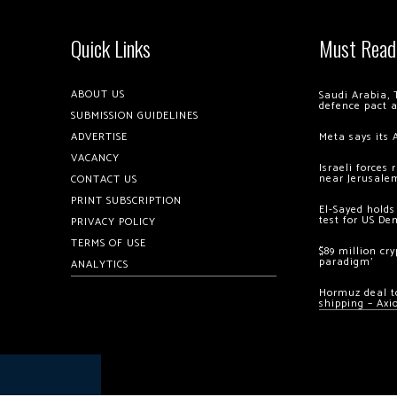
Quick Links
Must Read
ABOUT US
Saudi Arabia, 
defence pact 
SUBMISSION GUIDELINES
ADVERTISE
Meta says its 
VACANCY
Israeli forces
near Jerusale
CONTACT US
PRINT SUBSCRIPTION
El-Sayed holds
test for US De
PRIVACY POLICY
TERMS OF USE
$89 million cr
paradigm’
ANALYTICS
Hormuz deal to
shipping – Axi