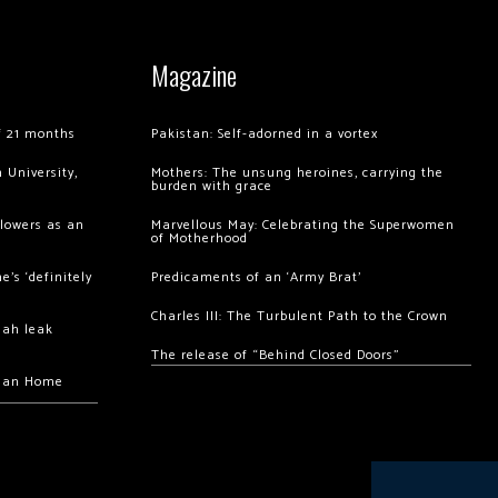
Magazine
of 21 months
Pakistan: Self-adorned in a vortex
 University,
Mothers: The unsung heroines, carrying the
burden with grace
llowers as an
Marvellous May: Celebrating the Superwomen
of Motherhood
’s ‘definitely
Predicaments of an ‘Army Brat’
Charles III: The Turbulent Path to the Crown
hah leak
The release of “Behind Closed Doors”
chan Home