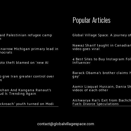
Popular Articles
 raid Palestinian refugee camp
Global Village Space: A journey 
m
Nawaz Sharif taught in Canadian
 narrow Michigan primary lead in
video goes viral
mocrats
4 Best Sites to Buy Instagram Fo
ypto theft blamed on ‘new AI
Influencer
Barack Obama’s brother claims he
 give Iran greater control over
gay’
os
Aamir Liaquat Hussain, Dania S
oshan And Kangana Ranaut’s
videos of each other
ud Is Trending Again
Aishwarya Rai’s Exit from Bach
ockroach’ youth turned on Modi
Fuels Divorce Speculations
contact@globalvillagespace.com