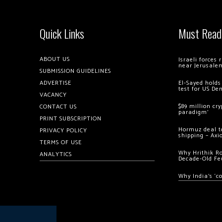
Quick Links
Must Read
ABOUT US
Israeli forces
near Jerusale
SUBMISSION GUIDELINES
ADVERTISE
El-Sayed holds
test for US De
VACANCY
$89 million cr
CONTACT US
paradigm’
PRINT SUBSCRIPTION
Hormuz deal to
PRIVACY POLICY
shipping – Axi
TERMS OF USE
Why Hrithik R
ANALYTICS
Decade-Old Fe
Why India’s ‘c