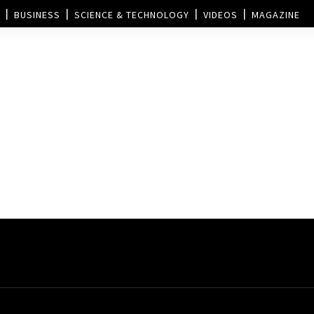
BUSINESS
SCIENCE & TECHNOLOGY
VIDEOS
MAGAZINE