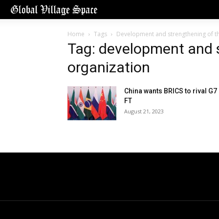
Home
Tags
Development and strengthening of th
Tag: development and s
organization
China wants BRICS to rival G7
FT
August 21, 2023