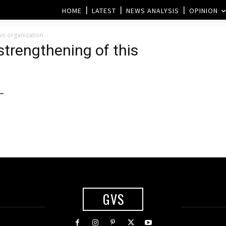
HOME
LATEST
NEWS ANALYSIS
OPINION
is organization
trengthening of this
 –
GVS