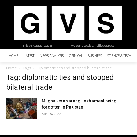
Friday, August 7, 2026
| Welcome to Global Village Space
HOME
LATEST
NEWS ANALYSIS
OPINION
BUSINESS
SCIENCE & TECHNO
Home
Tags
Diplomatic ties and stopped bilateral trade
Tag: diplomatic ties and stopped
bilateral trade
Mughal-era sarangi instrument being
forgotten in Pakistan
April 8, 2022