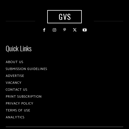
GVS
Quick Links
ABOUT US
SUBMISSION GUIDELINES
ADVERTISE
VACANCY
CONTACT US
PRINT SUBSCRIPTION
PRIVACY POLICY
TERMS OF USE
ANALYTICS