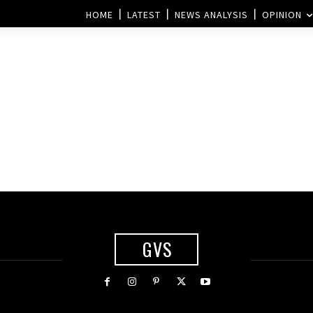
HOME
LATEST
NEWS ANALYSIS
OPINION
GVS