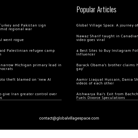
Popular Articles
Turkey and Pakistan sign
Global Village Space: A journey 
amid regional war
Nawaz Sharif taught in Canadian
AI went rogue
video goes viral
 raid Palestinian refugee camp
4 Best Sites to Buy Instagram Fo
m
Influencer
 narrow Michigan primary lead in
Barack Obama’s brother claims he
mocrats
gay’
ypto theft blamed on ‘new AI
Aamir Liaquat Hussain, Dania S
videos of each other
 give Iran greater control over
Aishwarya Rai’s Exit from Bach
os
Fuels Divorce Speculations
contact@globalvillagespace.com