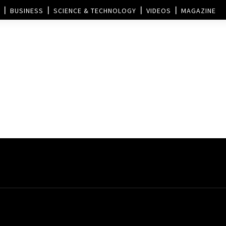
BUSINESS
SCIENCE & TECHNOLOGY
VIDEOS
MAGAZINE