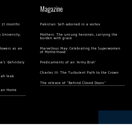
Magazine
of 21 months
Pakistan: Self-adorned in a vortex
 University,
Mothers: The unsung heroines, carrying the
burden with grace
llowers as an
Marvellous May: Celebrating the Superwomen
of Motherhood
’s ‘definitely
Predicaments of an ‘Army Brat’
Charles III: The Turbulent Path to the Crown
hah leak
The release of “Behind Closed Doors”
chan Home