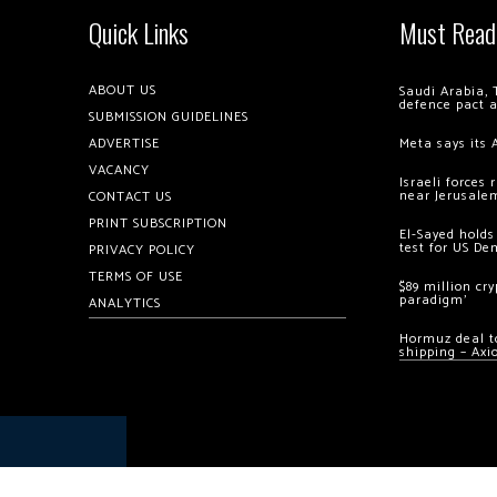
Quick Links
Must Read
ABOUT US
Saudi Arabia, 
defence pact 
SUBMISSION GUIDELINES
ADVERTISE
Meta says its 
VACANCY
Israeli forces
near Jerusale
CONTACT US
PRINT SUBSCRIPTION
El-Sayed holds
test for US De
PRIVACY POLICY
TERMS OF USE
$89 million cr
paradigm’
ANALYTICS
Hormuz deal to
shipping – Axi