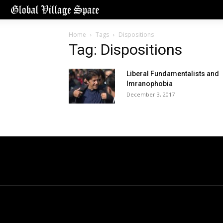
Home
Tags
Dispositions
Tag: Dispositions
Liberal Fundamentalists and
Imranophobia
December 3, 2017