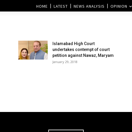
HOME
LATEST
NEWS ANALYSIS
OPINION
Islamabad High Court
undertakes contempt of court
petition against Nawaz, Maryam
January 29, 2018