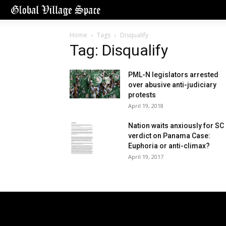
Home
Tags
Disqualify
Tag: Disqualify
PML-N legislators arrested
over abusive anti-judiciary
protests
April 19, 2018
Nation waits anxiously for SC
verdict on Panama Case:
Euphoria or anti-climax?
April 19, 2017