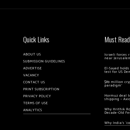
Quick Links
Must Read
ABOUT US
Israeli forces
near Jerusale
SUBMISSION GUIDELINES
ADVERTISE
El-Sayed holds
test for US De
VACANCY
$89 million cr
CONTACT US
paradigm’
PRINT SUBSCRIPTION
Hormuz deal to
PRIVACY POLICY
shipping – Axi
TERMS OF USE
Why Hrithik R
ANALYTICS
Decade-Old Fe
Why India’s ‘c