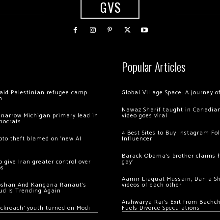
GVS
Popular Articles
 raid Palestinian refugee camp
Global Village Space: A journey 
m
Nawaz Sharif taught in Canadian
 narrow Michigan primary lead in
video goes viral
mocrats
4 Best Sites to Buy Instagram Fo
ypto theft blamed on ‘new AI
Influencer
Barack Obama’s brother claims he
 give Iran greater control over
gay’
os
Aamir Liaquat Hussain, Dania S
oshan And Kangana Ranaut’s
videos of each other
ud Is Trending Again
Aishwarya Rai’s Exit from Bach
ockroach’ youth turned on Modi
Fuels Divorce Speculations