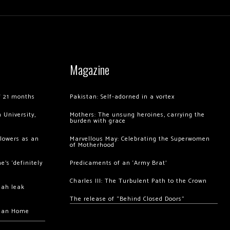
Magazine
of 21 months
Pakistan: Self-adorned in a vortex
 University,
Mothers: The unsung heroines, carrying the
burden with grace
llowers as an
Marvellous May: Celebrating the Superwomen
of Motherhood
’s ‘definitely
Predicaments of an ‘Army Brat’
Charles III: The Turbulent Path to the Crown
hah leak
The release of “Behind Closed Doors”
chan Home