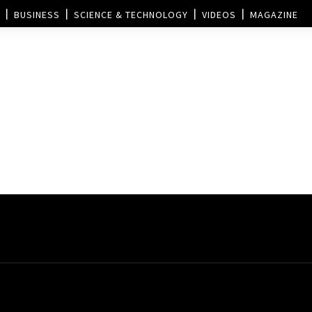
BUSINESS
SCIENCE & TECHNOLOGY
VIDEOS
MAGAZINE