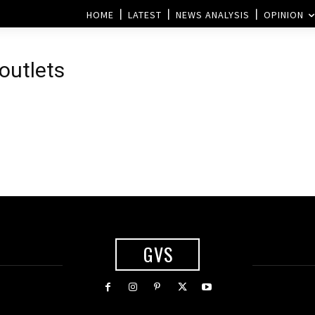
HOME
LATEST
NEWS ANALYSIS
OPINION
 outlets
GVS