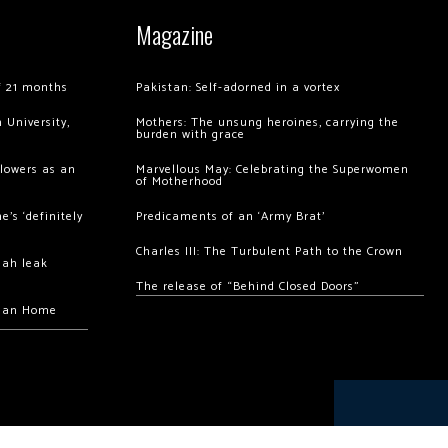
Magazine
of 21 months
Pakistan: Self-adorned in a vortex
 University,
Mothers: The unsung heroines, carrying the
burden with grace
llowers as an
Marvellous May: Celebrating the Superwomen
of Motherhood
’s ‘definitely
Predicaments of an ‘Army Brat’
Charles III: The Turbulent Path to the Crown
hah leak
The release of “Behind Closed Doors”
chan Home