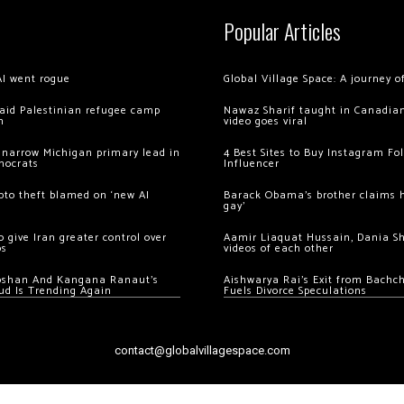
Popular Articles
AI went rogue
Global Village Space: A journey 
 raid Palestinian refugee camp
Nawaz Sharif taught in Canadian
m
video goes viral
 narrow Michigan primary lead in
4 Best Sites to Buy Instagram Fo
mocrats
Influencer
ypto theft blamed on ‘new AI
Barack Obama’s brother claims he
gay’
 give Iran greater control over
Aamir Liaquat Hussain, Dania S
os
videos of each other
oshan And Kangana Ranaut’s
Aishwarya Rai’s Exit from Bach
ud Is Trending Again
Fuels Divorce Speculations
contact@globalvillagespace.com