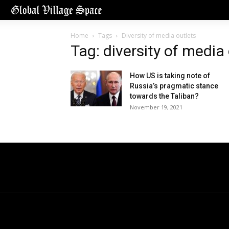
Home
Tags
Diversity of media outlets
Tag: diversity of media
How US is taking note of
Russia’s pragmatic stance
towards the Taliban?
November 19, 2021