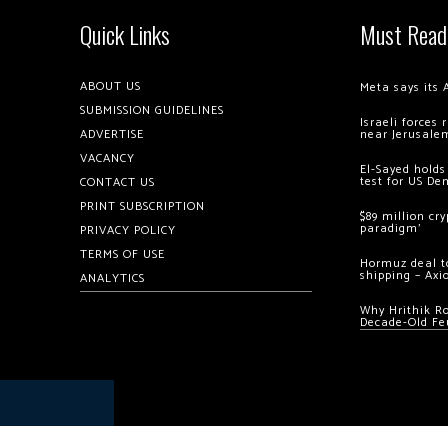
Quick Links
Must Read
ABOUT US
Meta says its 
SUBMISSION GUIDELINES
Israeli forces
ADVERTISE
near Jerusale
VACANCY
El-Sayed holds
test for US De
CONTACT US
PRINT SUBSCRIPTION
$89 million cr
paradigm’
PRIVACY POLICY
TERMS OF USE
Hormuz deal to
shipping – Axi
ANALYTICS
Why Hrithik R
Decade-Old Fe