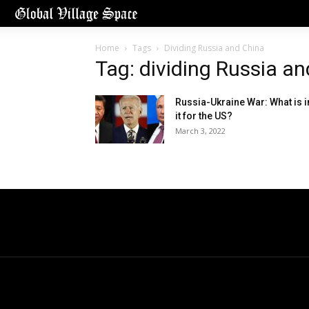
Home
Tags
Dividing Russia and China
Tag: dividing Russia a
Russia-Ukraine War: What is i
it for the US?
March 3, 2022