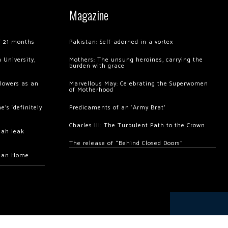
Magazine
of 21 months
Pakistan: Self-adorned in a vortex
 University,
Mothers: The unsung heroines, carrying the
burden with grace
llowers as an
Marvellous May: Celebrating the Superwomen
of Motherhood
’s ‘definitely
Predicaments of an ‘Army Brat’
Charles III: The Turbulent Path to the Crown
hah leak
The release of “Behind Closed Doors”
chan Home