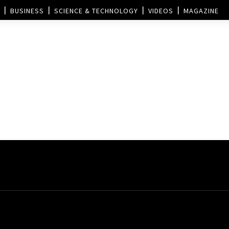
BUSINESS
SCIENCE & TECHNOLOGY
VIDEOS
MAGAZINE