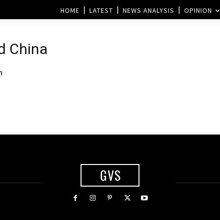
HOME
LATEST
NEWS ANALYSIS
OPINION
nd China
n
GVS