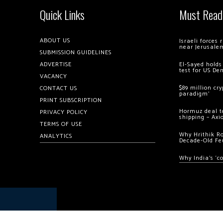
Quick Links
Must Read
ABOUT US
Israeli forces
near Jerusale
SUBMISSION GUIDELINES
ADVERTISE
El-Sayed holds
test for US De
VACANCY
$89 million cr
CONTACT US
paradigm’
PRINT SUBSCRIPTION
Hormuz deal to
PRIVACY POLICY
shipping – Axi
TERMS OF USE
Why Hrithik R
ANALYTICS
Decade-Old Fe
Why India’s ‘c