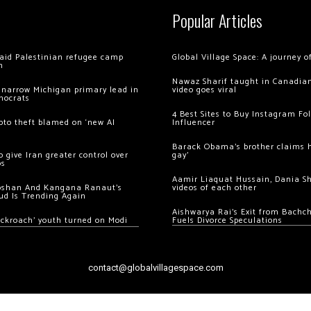
Popular Articles
 raid Palestinian refugee camp
Global Village Space: A journey 
m
Nawaz Sharif taught in Canadian
 narrow Michigan primary lead in
video goes viral
mocrats
4 Best Sites to Buy Instagram Fo
ypto theft blamed on ‘new AI
Influencer
Barack Obama’s brother claims he
 give Iran greater control over
gay’
os
Aamir Liaquat Hussain, Dania S
oshan And Kangana Ranaut’s
videos of each other
ud Is Trending Again
Aishwarya Rai’s Exit from Bach
ockroach’ youth turned on Modi
Fuels Divorce Speculations
contact@globalvillagespace.com