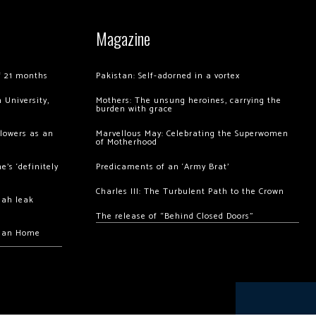
Magazine
of 21 months
Pakistan: Self-adorned in a vortex
 University,
Mothers: The unsung heroines, carrying the
burden with grace
llowers as an
Marvellous May: Celebrating the Superwomen
of Motherhood
’s ‘definitely
Predicaments of an ‘Army Brat’
Charles III: The Turbulent Path to the Crown
hah leak
The release of “Behind Closed Doors”
chan Home