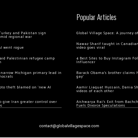
Popular Articles
Turkey and Pakistan sign
Global Village Space: A journey 
amid regional war
Nawaz Sharif taught in Canadian
AI went rogue
video goes viral
 raid Palestinian refugee camp
4 Best Sites to Buy Instagram Fo
m
Influencer
 narrow Michigan primary lead in
Barack Obama’s brother claims he
mocrats
gay’
ypto theft blamed on ‘new AI
Aamir Liaquat Hussain, Dania S
videos of each other
 give Iran greater control over
Aishwarya Rai’s Exit from Bach
os
Fuels Divorce Speculations
contact@globalvillagespace.com