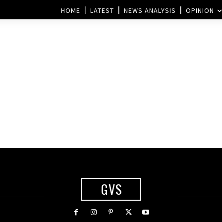
HOME
LATEST
NEWS ANALYSIS
OPINION
GVS