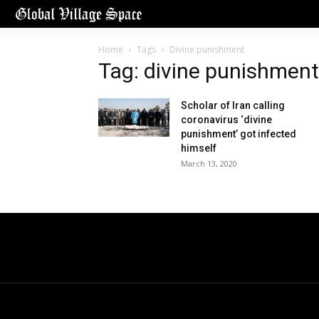
Home
Tags
Divine punishment
Tag: divine punishment
Scholar of Iran calling
coronavirus ‘divine
punishment’ got infected
himself
March 13, 2020