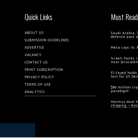
Quick Links
Must Read
ABOUT US
Saudi Arabia, 
defence pact 
SUBMISSION GUIDELINES
ADVERTISE
Meta says its 
VACANCY
Israeli forces
near Jerusale
CONTACT US
PRINT SUBSCRIPTION
El-Sayed holds
test for US De
PRIVACY POLICY
TERMS OF USE
$89 million cr
paradigm’
ANALYTICS
Hormuz deal to
shipping – Axi