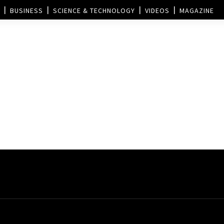
BUSINESS
SCIENCE & TECHNOLOGY
VIDEOS
MAGAZINE