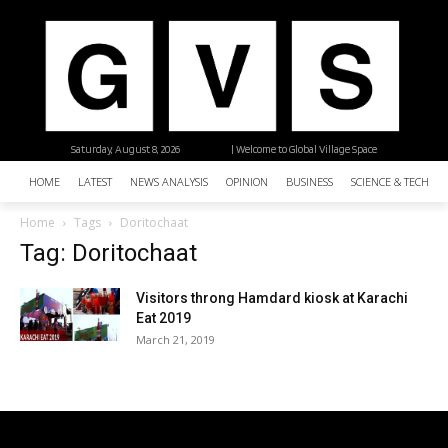
Saturday, August 8, 2026
| Welcome to Global Village Space
HOME
LATEST
NEWS ANALYSIS
OPINION
BUSINESS
SCIENCE & TECHNO
Home
Tags
Doritochaat
Tag: Doritochaat
Visitors throng Hamdard kiosk at Karachi
Eat 2019
March 21, 2019