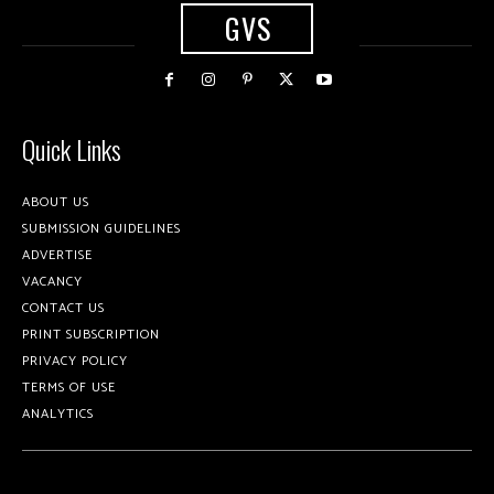
GVS
Quick Links
ABOUT US
SUBMISSION GUIDELINES
ADVERTISE
VACANCY
CONTACT US
PRINT SUBSCRIPTION
PRIVACY POLICY
TERMS OF USE
ANALYTICS