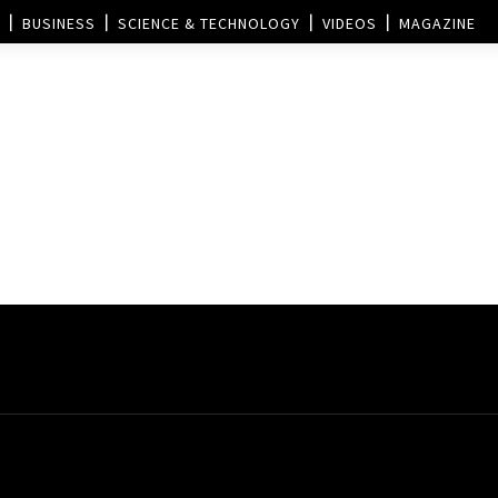
BUSINESS
SCIENCE & TECHNOLOGY
VIDEOS
MAGAZINE