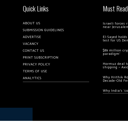
Quick Links
Must Read
ABOUT US
Israeli forces
near Jerusale
SUBMISSION GUIDELINES
ADVERTISE
El-Sayed holds
test for US De
VACANCY
$89 million cr
CONTACT US
paradigm’
PRINT SUBSCRIPTION
Hormuz deal to
PRIVACY POLICY
shipping – Axi
TERMS OF USE
Why Hrithik R
ANALYTICS
Decade-Old Fe
Why India’s ‘c