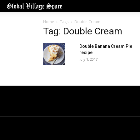
Home
Tags
Double Cream
Tag: Double Cream
Double Banana Cream Pie
recipe
July 1, 2017