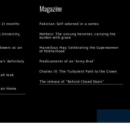
Magazine
of 21 months
Pakistan: Self-adorned in a vortex
 University,
Mothers: The unsung heroines, carrying the
burden with grace
llowers as an
Marvellous May: Celebrating the Superwomen
of Motherhood
’s ‘definitely
Predicaments of an ‘Army Brat’
Charles III: The Turbulent Path to the Crown
hah leak
The release of “Behind Closed Doors”
chan Home