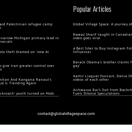
Popular Articles
 raid Palestinian refugee camp
Global Village Space: A journey 
m
Nawaz Sharif taught in Canadian
 narrow Michigan primary lead in
video goes viral
mocrats
4 Best Sites to Buy Instagram Fo
ypto theft blamed on ‘new AI
Influencer
Barack Obama’s brother claims he
 give Iran greater control over
gay’
os
Aamir Liaquat Hussain, Dania S
oshan And Kangana Ranaut’s
videos of each other
ud Is Trending Again
Aishwarya Rai’s Exit from Bach
ockroach’ youth turned on Modi
Fuels Divorce Speculations
contact@globalvillagespace.com