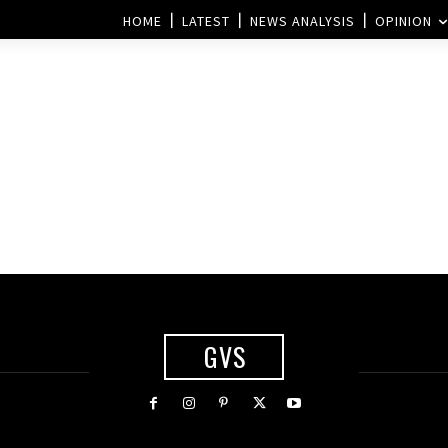
HOME
LATEST
NEWS ANALYSIS
OPINION
GVS