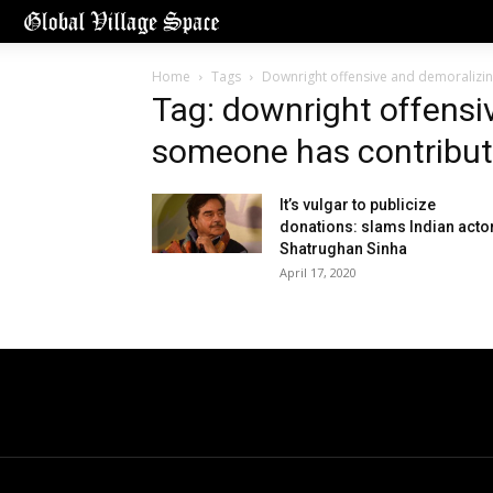
Home
Tags
Downright offensive and demoralizin
Tag: downright offensi
someone has contribut
It’s vulgar to publicize
donations: slams Indian acto
Shatrughan Sinha
April 17, 2020