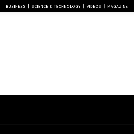
BUSINESS
SCIENCE & TECHNOLOGY
VIDEOS
MAGAZINE