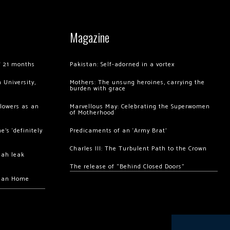
Magazine
of 21 months
Pakistan: Self-adorned in a vortex
 University,
Mothers: The unsung heroines, carrying the
burden with grace
llowers as an
Marvellous May: Celebrating the Superwomen
of Motherhood
’s ‘definitely
Predicaments of an ‘Army Brat’
Charles III: The Turbulent Path to the Crown
hah leak
The release of “Behind Closed Doors”
chan Home