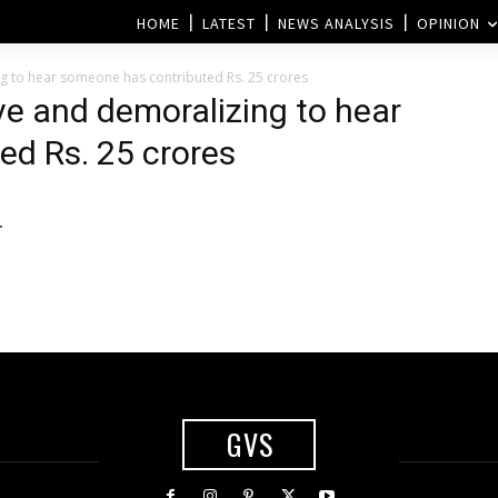
HOME
LATEST
NEWS ANALYSIS
OPINION
g to hear someone has contributed Rs. 25 crores
ve and demoralizing to hear
ed Rs. 25 crores
r
GVS