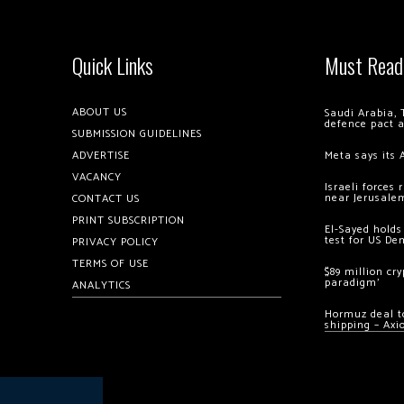
Quick Links
Must Read
ABOUT US
Saudi Arabia, 
defence pact 
SUBMISSION GUIDELINES
ADVERTISE
Meta says its 
VACANCY
Israeli forces
near Jerusale
CONTACT US
PRINT SUBSCRIPTION
El-Sayed holds
test for US De
PRIVACY POLICY
TERMS OF USE
$89 million cr
paradigm’
ANALYTICS
Hormuz deal to
shipping – Axi