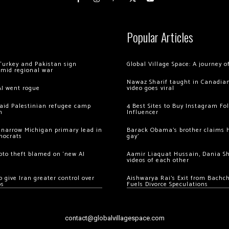
Popular Articles
Turkey and Pakistan sign
Global Village Space: A journey 
amid regional war
Nawaz Sharif taught in Canadian
AI went rogue
video goes viral
 raid Palestinian refugee camp
4 Best Sites to Buy Instagram Fo
m
Influencer
 narrow Michigan primary lead in
Barack Obama’s brother claims he
mocrats
gay’
ypto theft blamed on ‘new AI
Aamir Liaquat Hussain, Dania S
videos of each other
 give Iran greater control over
Aishwarya Rai’s Exit from Bach
os
Fuels Divorce Speculations
contact@globalvillagespace.com