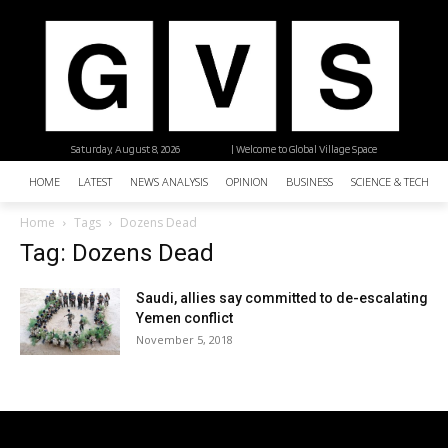
Saturday, August 8, 2026
| Welcome to Global Village Space
HOME
LATEST
NEWS ANALYSIS
OPINION
BUSINESS
SCIENCE & TECHNO
Home
Tags
Dozens Dead
Tag: Dozens Dead
Saudi, allies say committed to de-escalating
Yemen conflict
November 5, 2018