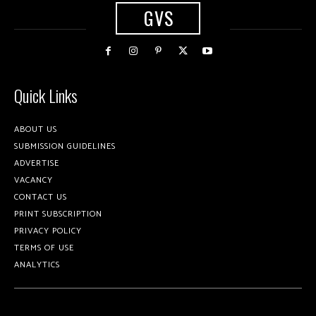
GVS
Quick Links
ABOUT US
SUBMISSION GUIDELINES
ADVERTISE
VACANCY
CONTACT US
PRINT SUBSCRIPTION
PRIVACY POLICY
TERMS OF USE
ANALYTICS