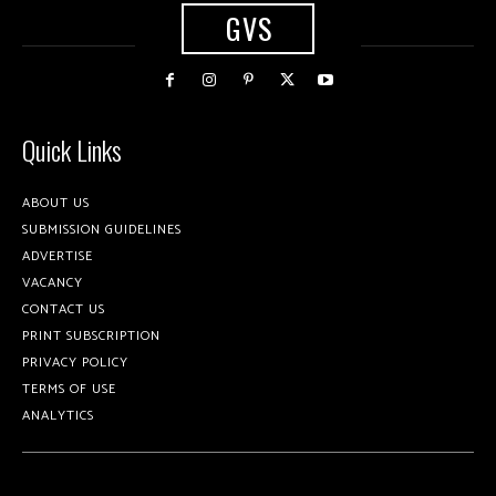
GVS
Quick Links
ABOUT US
SUBMISSION GUIDELINES
ADVERTISE
VACANCY
CONTACT US
PRINT SUBSCRIPTION
PRIVACY POLICY
TERMS OF USE
ANALYTICS