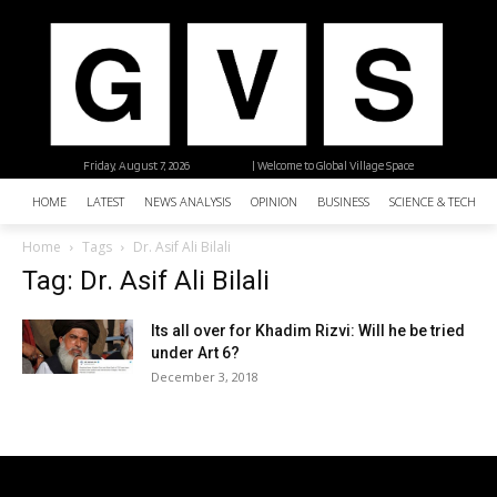
Friday, August 7, 2026
| Welcome to Global Village Space
HOME
LATEST
NEWS ANALYSIS
OPINION
BUSINESS
SCIENCE & TECHNO
Home
Tags
Dr. Asif Ali Bilali
Tag: Dr. Asif Ali Bilali
Its all over for Khadim Rizvi: Will he be tried
under Art 6?
December 3, 2018