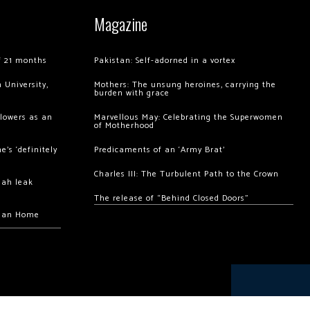
Magazine
of 21 months
Pakistan: Self-adorned in a vortex
 University,
Mothers: The unsung heroines, carrying the
burden with grace
llowers as an
Marvellous May: Celebrating the Superwomen
of Motherhood
’s ‘definitely
Predicaments of an ‘Army Brat’
Charles III: The Turbulent Path to the Crown
hah leak
The release of “Behind Closed Doors”
chan Home