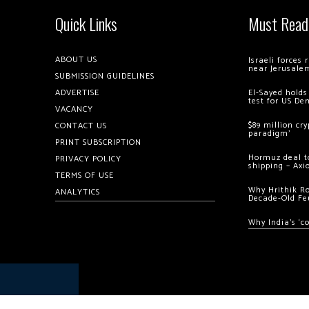
Quick Links
Must Read
ABOUT US
Israeli forces
near Jerusale
SUBMISSION GUIDELINES
ADVERTISE
El-Sayed holds
test for US De
VACANCY
$89 million cr
CONTACT US
paradigm’
PRINT SUBSCRIPTION
Hormuz deal to
PRIVACY POLICY
shipping – Axi
TERMS OF USE
Why Hrithik R
ANALYTICS
Decade-Old Fe
Why India’s ‘c