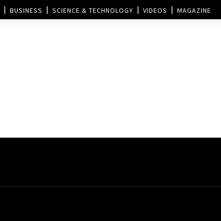
BUSINESS
SCIENCE & TECHNOLOGY
VIDEOS
MAGAZINE