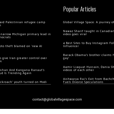
Popular Articles
 raid Palestinian refugee camp
Global Village Space: A journey 
m
Nawaz Sharif taught in Canadian
 narrow Michigan primary lead in
video goes viral
mocrats
4 Best Sites to Buy Instagram Fo
ypto theft blamed on ‘new AI
Influencer
Barack Obama’s brother claims he
 give Iran greater control over
gay’
os
Aamir Liaquat Hussain, Dania S
oshan And Kangana Ranaut’s
videos of each other
ud Is Trending Again
Aishwarya Rai’s Exit from Bach
ockroach’ youth turned on Modi
Fuels Divorce Speculations
contact@globalvillagespace.com