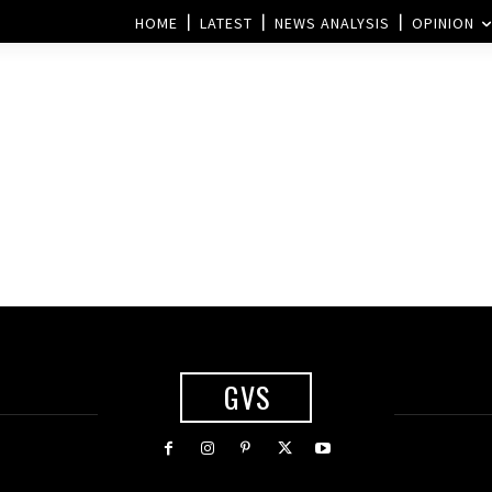
HOME
LATEST
NEWS ANALYSIS
OPINION
GVS