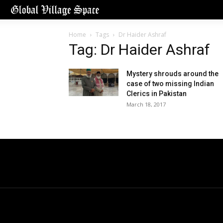
Home
Tags
Dr Haider Ashraf
Tag: Dr Haider Ashraf
Mystery shrouds around the
case of two missing Indian
Clerics in Pakistan
March 18, 2017