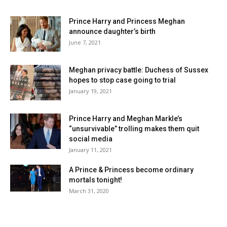
Prince Harry and Princess Meghan
announce daughter’s birth
June 7, 2021
Meghan privacy battle: Duchess of Sussex
hopes to stop case going to trial
January 19, 2021
Prince Harry and Meghan Markle’s
“unsurvivable” trolling makes them quit
social media
January 11, 2021
A Prince & Princess become ordinary
mortals tonight!
March 31, 2020