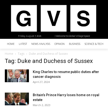
Friday, August 7, 2026
| Welcome to Global Village Space
HOME
LATEST
NEWS ANALYSIS
OPINION
BUSINESS
SCIENCE & TECHNO
Home
Tags
Duke and Duchess of Sussex
Tag: Duke and Duchess of Sussex
King Charles to resume public duties after
cancer diagnosis
April 27, 2024
Britain’s Prince Harry loses home on royal
estate
March 2, 2023