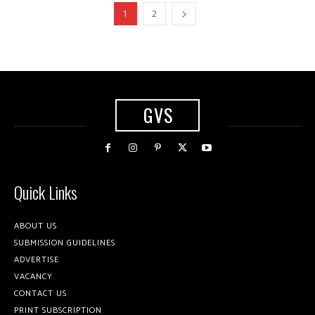
1
2
GVS
Quick Links
ABOUT US
SUBMISSION GUIDELINES
ADVERTISE
VACANCY
CONTACT US
PRINT SUBSCRIPTION