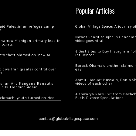
Popular Articles
 raid Palestinian refugee camp
Global Village Space: A journey 
m
Nawaz Sharif taught in Canadian
 narrow Michigan primary lead in
video goes viral
mocrats
4 Best Sites to Buy Instagram Fo
ypto theft blamed on ‘new AI
Influencer
Barack Obama’s brother claims he
 give Iran greater control over
gay’
os
Aamir Liaquat Hussain, Dania S
oshan And Kangana Ranaut’s
videos of each other
ud Is Trending Again
Aishwarya Rai’s Exit from Bach
ockroach’ youth turned on Modi
Fuels Divorce Speculations
contact@globalvillagespace.com