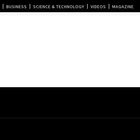
BUSINESS
SCIENCE & TECHNOLOGY
VIDEOS
MAGAZINE