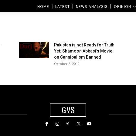
HOME
LATEST
NEWS ANALYSIS
OPINION
e
Pakistan is not Ready for Truth
Yet: Shamoon Abbasi’s Movie
on Cannibalism Banned
October 5, 2019
GVS