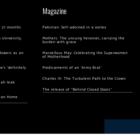
Magazine
of 21 months
Pakistan: Self-adorned in a vortex
 University,
Mothers: The unsung heroines, carrying the
burden with grace
llowers as an
Marvellous May: Celebrating the Superwomen
of Motherhood
’s ‘definitely
Predicaments of an ‘Army Brat’
Charles III: The Turbulent Path to the Crown
hah leak
The release of “Behind Closed Doors”
chan Home