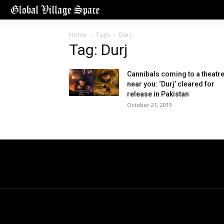
Home
Tags
Durj
Tag: Durj
Cannibals coming to a theatr
near you: ‘Durj’ cleared for
release in Pakistan
October 21, 2019