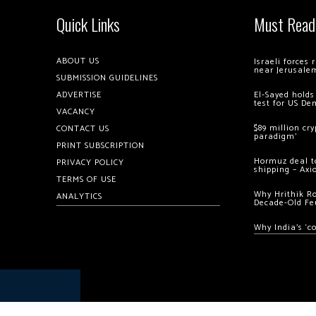
Quick Links
Must Read
ABOUT US
Israeli forces
near Jerusale
SUBMISSION GUIDELINES
ADVERTISE
El-Sayed holds
test for US De
VACANCY
$89 million cr
CONTACT US
paradigm’
PRINT SUBSCRIPTION
Hormuz deal to
PRIVACY POLICY
shipping – Axi
TERMS OF USE
Why Hrithik R
ANALYTICS
Decade-Old Fe
Why India’s ‘c