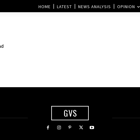
HOME
LATEST
NEWS ANALYSIS
OPINION
ad
GVS