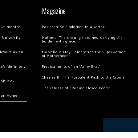
Magazine
of 21 months
Pakistan: Self-adorned in a vortex
 University,
Mothers: The unsung heroines, carrying the
burden with grace
llowers as an
Marvellous May: Celebrating the Superwomen
of Motherhood
’s ‘definitely
Predicaments of an ‘Army Brat’
Charles III: The Turbulent Path to the Crown
hah leak
The release of “Behind Closed Doors”
chan Home