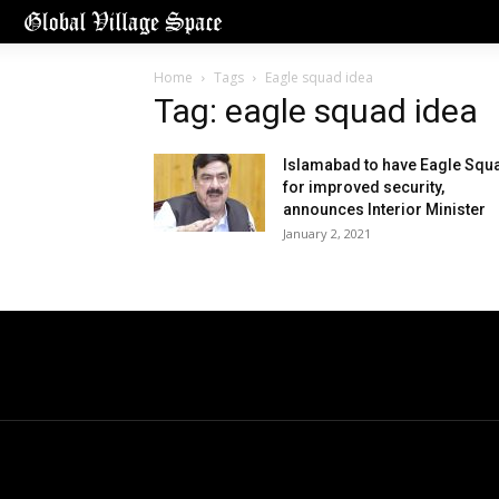
Home
Tags
Eagle squad idea
Tag: eagle squad idea
Islamabad to have Eagle Squ
for improved security,
announces Interior Minister
January 2, 2021