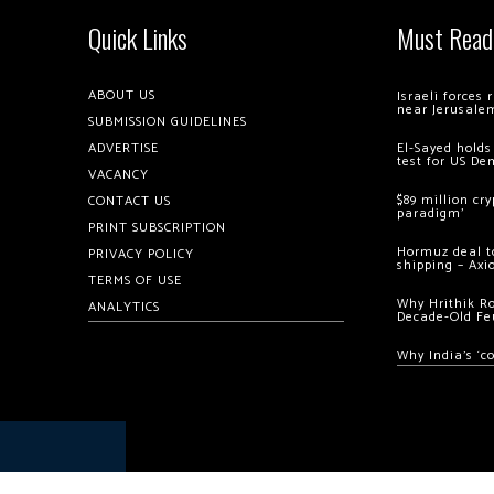
Quick Links
Must Read
ABOUT US
Israeli forces
near Jerusale
SUBMISSION GUIDELINES
ADVERTISE
El-Sayed holds
test for US De
VACANCY
$89 million cr
CONTACT US
paradigm’
PRINT SUBSCRIPTION
Hormuz deal to
PRIVACY POLICY
shipping – Axi
TERMS OF USE
Why Hrithik R
ANALYTICS
Decade-Old Fe
Why India’s ‘c