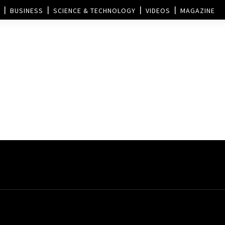
BUSINESS
SCIENCE & TECHNOLOGY
VIDEOS
MAGAZINE