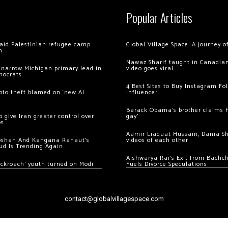
Popular Articles
 raid Palestinian refugee camp
Global Village Space: A journey 
m
Nawaz Sharif taught in Canadian
 narrow Michigan primary lead in
video goes viral
mocrats
4 Best Sites to Buy Instagram Fo
ypto theft blamed on ‘new AI
Influencer
Barack Obama’s brother claims he
 give Iran greater control over
gay’
os
Aamir Liaquat Hussain, Dania S
oshan And Kangana Ranaut’s
videos of each other
ud Is Trending Again
Aishwarya Rai’s Exit from Bach
ockroach’ youth turned on Modi
Fuels Divorce Speculations
contact@globalvillagespace.com