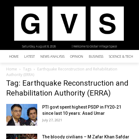
Saturday, August 8, 2026
| Welcome to Global Village Space
HOME
LATEST
NEWS ANALYSIS
OPINION
BUSINESS
SCIENCE & TECHNO
Home
Tags
Earthquake Reconstruction and Rehabilitation
Authority (ERRA)
Tag: Earthquake Reconstruction and
Rehabilitation Authority (ERRA)
PTI govt spent highest PSDP in FY20-21
since last 10 years: Asad Umar
July 27, 2021
The bloody civilians – M Zafar Khan Safdar