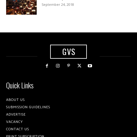
September 24, 2018
GVS
Quick Links
ABOUT US
SUBMISSION GUIDELINES
ADVERTISE
VACANCY
CONTACT US
PRINT SUBSCRIPTION