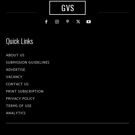
GVS
Quick Links
ABOUT US
SUBMISSION GUIDELINES
ADVERTISE
VACANCY
CONTACT US
PRINT SUBSCRIPTION
PRIVACY POLICY
TERMS OF USE
ANALYTICS