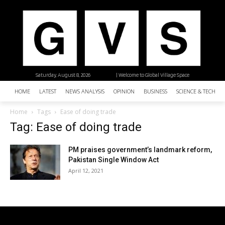
Saturday, August 8, 2026
| Welcome to Global Village Space
HOME
LATEST
NEWS ANALYSIS
OPINION
BUSINESS
SCIENCE & TECHNO
Home
Tags
Ease of doing trade
Tag: Ease of doing trade
PM praises government’s landmark reform,
Pakistan Single Window Act
April 12, 2021