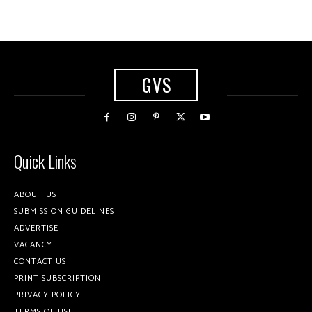
GVS
Quick Links
ABOUT US
SUBMISSION GUIDELINES
ADVERTISE
VACANCY
CONTACT US
PRINT SUBSCRIPTION
PRIVACY POLICY
TERMS OF USE