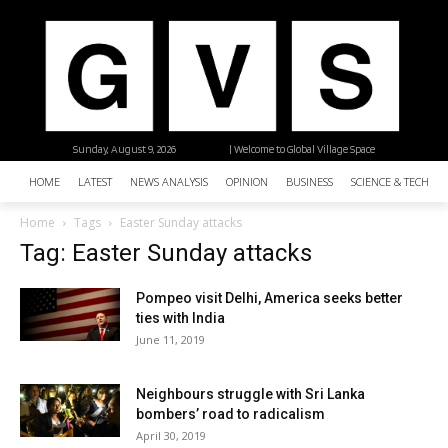
Sunday, August 9, 2026
| Welcome to Global Village Space
HOME
LATEST
NEWS ANALYSIS
OPINION
BUSINESS
SCIENCE & TECHNO
Home
Tags
Easter Sunday attacks
Tag: Easter Sunday attacks
Pompeo visit Delhi, America seeks better
ties with India
June 11, 2019
Neighbours struggle with Sri Lanka
bombers’ road to radicalism
April 30, 2019