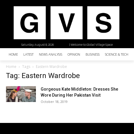
Saturday, August 8, 2026
| Welcome to Global Village Space
HOME
LATEST
NEWS ANALYSIS
OPINION
BUSINESS
SCIENCE & TECHNO
Home
Tags
Eastern Wardrobe
Tag: Eastern Wardrobe
Gorgeous Kate Middleton: Dresses She
Wore During Her Pakistan Visit
October 18, 2019