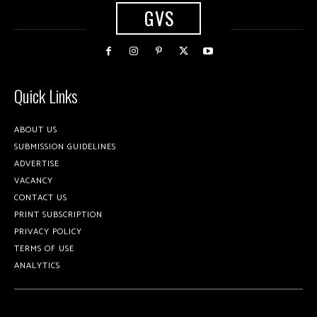
GVS
Quick Links
ABOUT US
SUBMISSION GUIDELINES
ADVERTISE
VACANCY
CONTACT US
PRINT SUBSCRIPTION
PRIVACY POLICY
TERMS OF USE
ANALYTICS