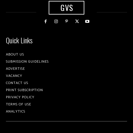
GVS
Quick Links
ABOUT US
SUBMISSION GUIDELINES
ADVERTISE
VACANCY
CONTACT US
PRINT SUBSCRIPTION
PRIVACY POLICY
TERMS OF USE
ANALYTICS