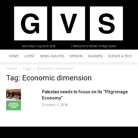
Saturday, August 8, 2026
| Welcome to Global Village Space
HOME
LATEST
NEWS ANALYSIS
OPINION
BUSINESS
SCIENCE & TECHNO
Home
Tags
Economic dimension
Tag: Economic dimension
Pakistan needs to focus on its “Pilgrimage
Economy”
October 1, 2018