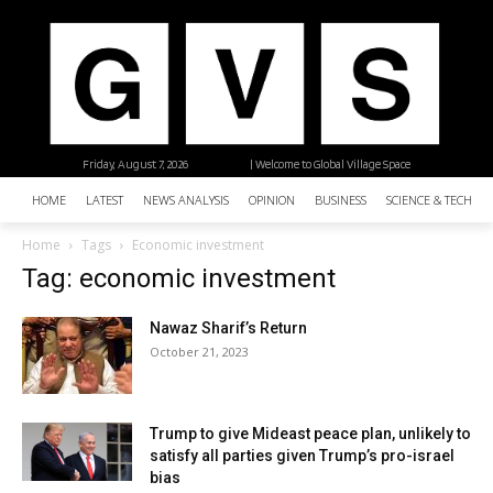
Friday, August 7, 2026
| Welcome to Global Village Space
HOME
LATEST
NEWS ANALYSIS
OPINION
BUSINESS
SCIENCE & TECHNO
Home
Tags
Economic investment
Tag: economic investment
Nawaz Sharif’s Return
October 21, 2023
Trump to give Mideast peace plan, unlikely to
satisfy all parties given Trump’s pro-israel
bias