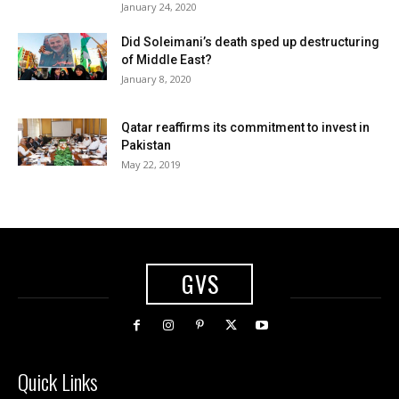
January 24, 2020
Did Soleimani’s death sped up destructuring
of Middle East?
January 8, 2020
Qatar reaffirms its commitment to invest in
Pakistan
May 22, 2019
GVS
Quick Links