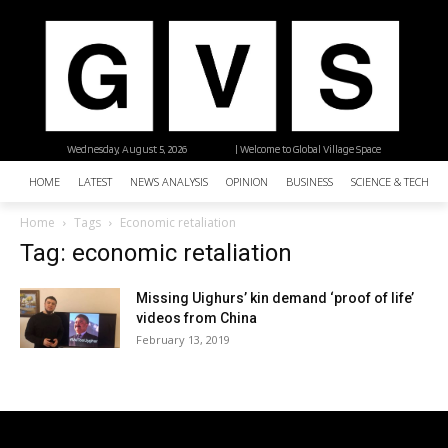
Wednesday, August 5, 2026
| Welcome to Global Village Space
HOME
LATEST
NEWS ANALYSIS
OPINION
BUSINESS
SCIENCE & TECHNO
Home
Tags
Economic retaliation
Tag: economic retaliation
Missing Uighurs’ kin demand ‘proof of life’
videos from China
February 13, 2019