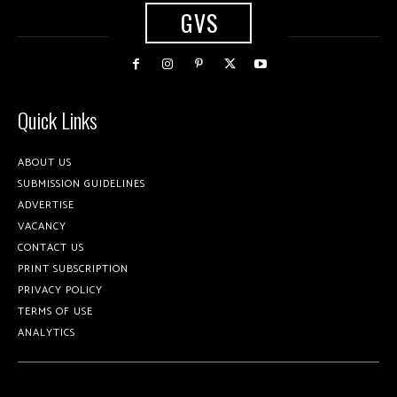
GVS
Quick Links
ABOUT US
SUBMISSION GUIDELINES
ADVERTISE
VACANCY
CONTACT US
PRINT SUBSCRIPTION
PRIVACY POLICY
TERMS OF USE
ANALYTICS