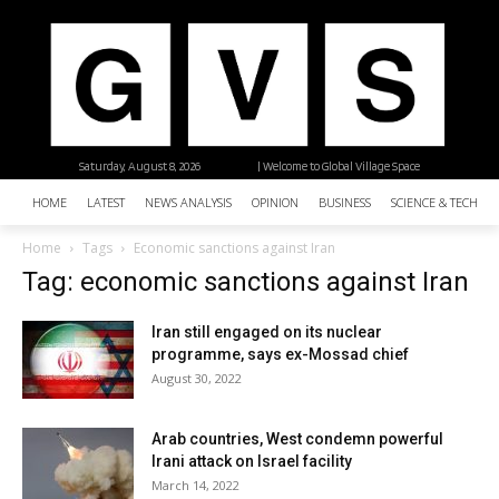
Saturday, August 8, 2026
| Welcome to Global Village Space
HOME
LATEST
NEWS ANALYSIS
OPINION
BUSINESS
SCIENCE & TECHNO
Home
Tags
Economic sanctions against Iran
Tag: economic sanctions against Iran
Iran still engaged on its nuclear
programme, says ex-Mossad chief
August 30, 2022
Arab countries, West condemn powerful
Irani attack on Israel facility
March 14, 2022