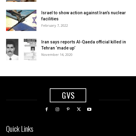
Israel to show action against Iran’s nuclear
facilities
February 7, 2022
Iran says reports Al-Qaeda official killed in
Tehran ‘made up’
November 14, 2020
GVS
Quick Links