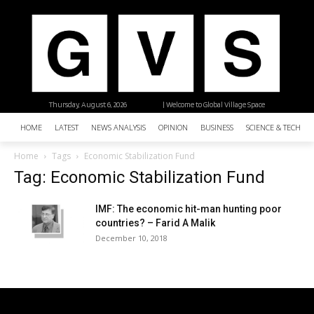
Thursday, August 6, 2026
| Welcome to Global Village Space
HOME
LATEST
NEWS ANALYSIS
OPINION
BUSINESS
SCIENCE & TECHNO
Home
Tags
Economic Stabilization Fund
Tag: Economic Stabilization Fund
IMF: The economic hit-man hunting poor
countries? – Farid A Malik
December 10, 2018