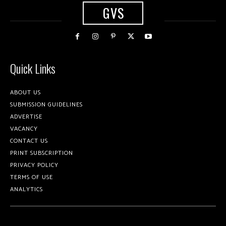
GVS
Quick Links
ABOUT US
SUBMISSION GUIDELINES
ADVERTISE
VACANCY
CONTACT US
PRINT SUBSCRIPTION
PRIVACY POLICY
TERMS OF USE
ANALYTICS