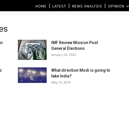
HOME
LATEST
NEWS ANALYSIS
OPINION
es
or
IMF Review Mission Post
General Elections
January 24, 2024
c
What direction Modi is going to
take India?
May 25, 2019