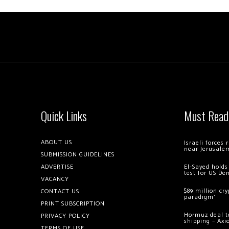
Quick Links
Must Read
ABOUT US
Israeli forces
near Jerusale
SUBMISSION GUIDELINES
ADVERTISE
El-Sayed holds
test for US De
VACANCY
$89 million cr
CONTACT US
paradigm’
PRINT SUBSCRIPTION
Hormuz deal to
PRIVACY POLICY
shipping – Axi
TERMS OF USE