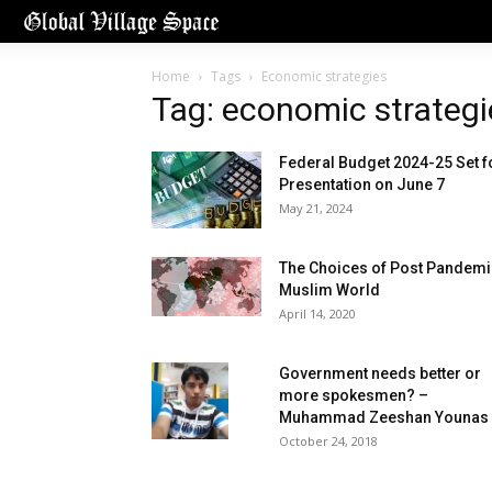
Home
Tags
Economic strategies
Tag: economic strategi
Federal Budget 2024-25 Set f
Presentation on June 7
May 21, 2024
The Choices of Post Pandemi
Muslim World
April 14, 2020
Government needs better or
more spokesmen? –
Muhammad Zeeshan Younas
October 24, 2018