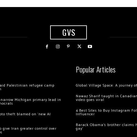
GVS
Popular Articles
 raid Palestinian refugee camp
Global Village Space: A journey 
m
Nawaz Sharif taught in Canadian
 narrow Michigan primary lead in
video goes viral
mocrats
4 Best Sites to Buy Instagram Fo
ypto theft blamed on ‘new AI
Influencer
Barack Obama’s brother claims he
 give Iran greater control over
gay’
os