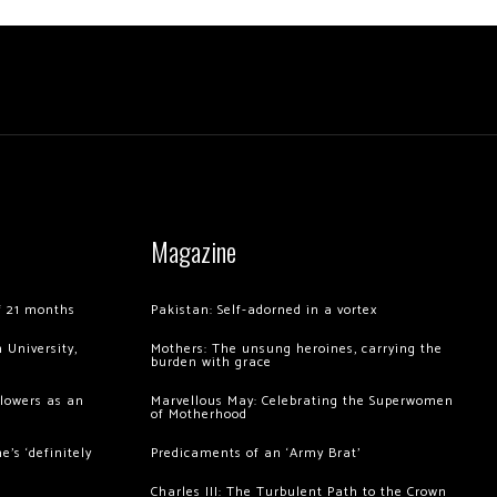
Magazine
of 21 months
Pakistan: Self-adorned in a vortex
 University,
Mothers: The unsung heroines, carrying the
burden with grace
llowers as an
Marvellous May: Celebrating the Superwomen
of Motherhood
’s ‘definitely
Predicaments of an ‘Army Brat’
Charles III: The Turbulent Path to the Crown