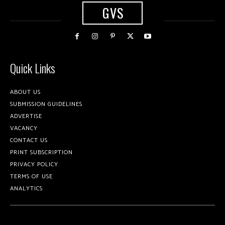
GVS
Quick Links
ABOUT US
SUBMISSION GUIDELINES
ADVERTISE
VACANCY
CONTACT US
PRINT SUBSCRIPTION
PRIVACY POLICY
TERMS OF USE
ANALYTICS