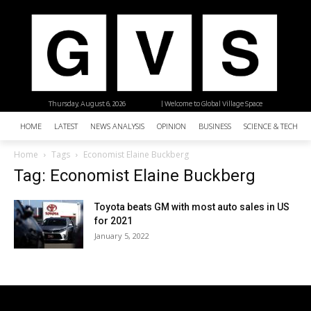
Thursday, August 6, 2026
| Welcome to Global Village Space
HOME
LATEST
NEWS ANALYSIS
OPINION
BUSINESS
SCIENCE & TECHNO
Home
Tags
Economist Elaine Buckberg
Tag: Economist Elaine Buckberg
Toyota beats GM with most auto sales in US
for 2021
January 5, 2022