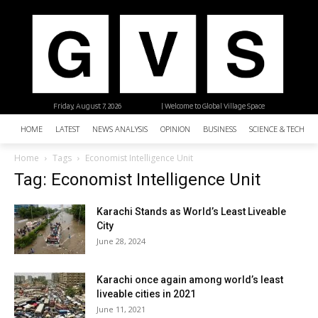
Friday, August 7, 2026
| Welcome to Global Village Space
HOME
LATEST
NEWS ANALYSIS
OPINION
BUSINESS
SCIENCE & TECHNO
Home
Tags
Economist Intelligence Unit
Tag: Economist Intelligence Unit
Karachi Stands as World’s Least Liveable
City
June 28, 2024
Karachi once again among world’s least
liveable cities in 2021
June 11, 2021