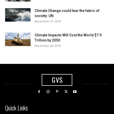
Climate Change could tear the fabric of
society: UN
November 27, 2019
Climate Impacts Will Cost the World $7.9
Trillion by 2050
November 20, 2019
GVS
Quick Links