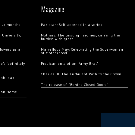
Magazine
of 21 months
Pakistan: Self-adorned in a vortex
 University,
Mothers: The unsung heroines, carrying the
burden with grace
llowers as an
Marvellous May: Celebrating the Superwomen
of Motherhood
’s ‘definitely
Predicaments of an ‘Army Brat’
Charles III: The Turbulent Path to the Crown
hah leak
The release of “Behind Closed Doors”
chan Home