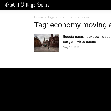
Home
Tags
Economy moving again
Tag: economy moving 
Russia eases lockdown despi
surge in virus cases
May 13, 2020