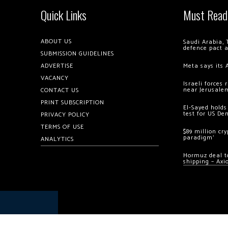
Quick Links
Must Read
ABOUT US
Saudi Arabia, 
defence pact 
SUBMISSION GUIDELINES
ADVERTISE
Meta says its 
VACANCY
Israeli forces
near Jerusale
CONTACT US
PRINT SUBSCRIPTION
El-Sayed holds
test for US De
PRIVACY POLICY
TERMS OF USE
$89 million cr
paradigm’
ANALYTICS
Hormuz deal to
shipping – Axi