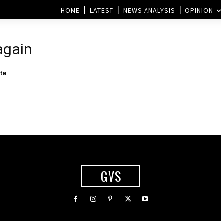
HOME
LATEST
NEWS ANALYSIS
OPINION
again
te
GVS