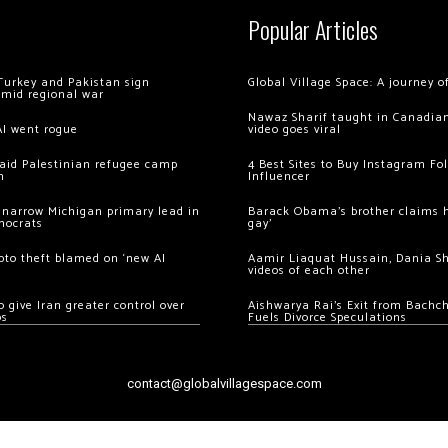
Popular Articles
Turkey and Pakistan sign
Global Village Space: A journey 
amid regional war
Nawaz Sharif taught in Canadian
AI went rogue
video goes viral
 raid Palestinian refugee camp
4 Best Sites to Buy Instagram Fo
m
Influencer
 narrow Michigan primary lead in
Barack Obama’s brother claims he
mocrats
gay’
ypto theft blamed on ‘new AI
Aamir Liaquat Hussain, Dania S
videos of each other
 give Iran greater control over
Aishwarya Rai’s Exit from Bach
os
Fuels Divorce Speculations
contact@globalvillagespace.com