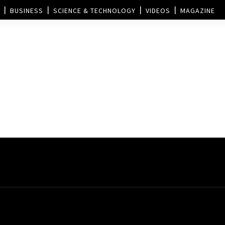
BUSINESS
SCIENCE & TECHNOLOGY
VIDEOS
MAGAZINE