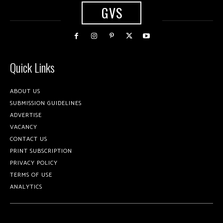
GVS
Quick Links
ABOUT US
SUBMISSION GUIDELINES
ADVERTISE
VACANCY
CONTACT US
PRINT SUBSCRIPTION
PRIVACY POLICY
TERMS OF USE
ANALYTICS