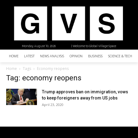
Monday, August 10, 2026
| Welcome to Global Village Space
HOME
LATEST
NEWS ANALYSIS
OPINION
BUSINESS
SCIENCE & TECHNO
Home
Tags
Economy reopens
Tag: economy reopens
Trump approves ban on immigration, vows
to keep foreigners away from US jobs
April 23, 2020