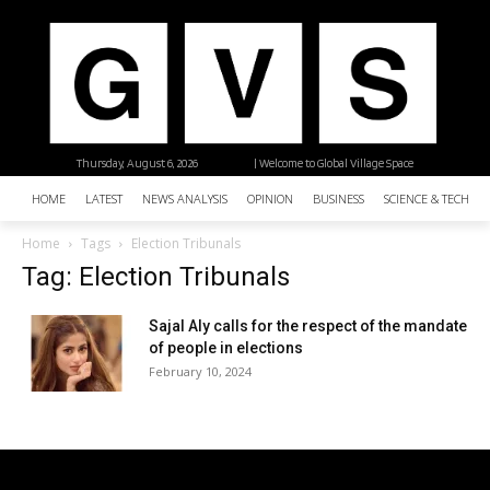
Thursday, August 6, 2026
| Welcome to Global Village Space
HOME
LATEST
NEWS ANALYSIS
OPINION
BUSINESS
SCIENCE & TECHNO
Home
Tags
Election Tribunals
Tag: Election Tribunals
Sajal Aly calls for the respect of the mandate
of people in elections
February 10, 2024