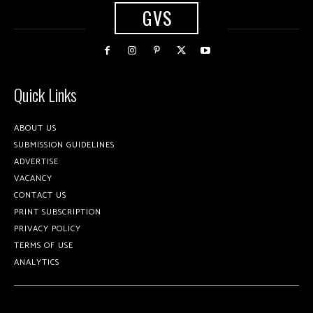
GVS
Quick Links
ABOUT US
SUBMISSION GUIDELINES
ADVERTISE
VACANCY
CONTACT US
PRINT SUBSCRIPTION
PRIVACY POLICY
TERMS OF USE
ANALYTICS